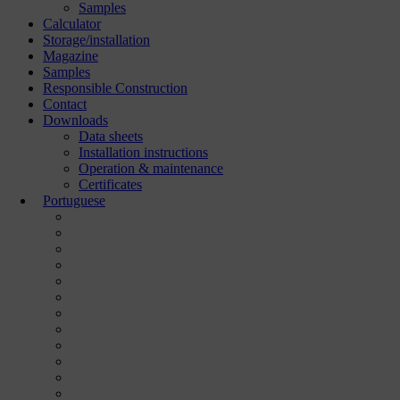
Samples
Calculator
Storage/installation
Magazine
Samples
Responsible Construction
Contact
Downloads
Data sheets
Installation instructions
Operation & maintenance
Certificates
Portuguese