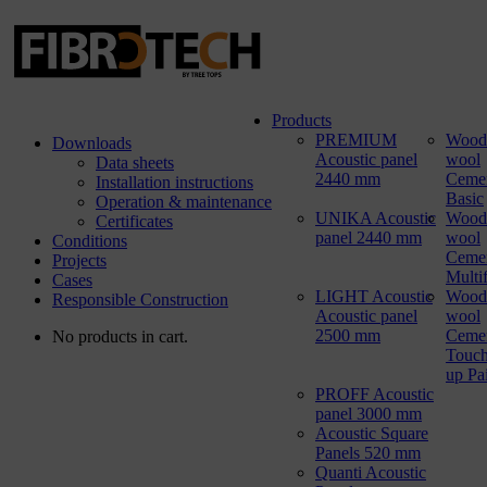
Products
PREMIUM
Wood
Downloads
Acoustic panel
wool
Data sheets
2440 mm
Ceme
Installation instructions
Basic
Operation & maintenance
UNIKA Acoustic
Wood
Certificates
panel 2440 mm
wool
Conditions
Ceme
Projects
Multi
Cases
LIGHT Acoustic
Wood
Responsible Construction
Acoustic panel
wool
2500 mm
Ceme
No products in cart.
Touch
up Pa
PROFF Acoustic
panel 3000 mm
Acoustic Square
Panels 520 mm
Quanti Acoustic