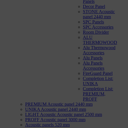
Panels
Decor Panel
STONE Acoustic
panel 2440 mm
SPC Panels
SPC Accessories
Room Divider
ALU
THERMOWOOD
Alu Thermowood
Accessories
Alu Panels
Alu Panels
Accessories
FireGuard Panel
Completion List:
UNIKA
Completion List:
PREMIUM,
PROFF
PREMIUM Acoustic panel 2440 mm
UNIKA Acoustic panel 2440 mm
LIGHT Acoustic Acoustic panel 2500 mm
PROFF Acoustic panel 3000 mm
Acoustic panels 520 mm