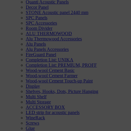
Quanti Acoustic Panels
Decor Panel
STONE Acoustic panel 2440 mm
SPC Panels
SPC Accessories
Room Divider
ALU THERMOWOOD
Alu Thermowood Accessories
Alu Panels
Alu Panels Accessories
FireGuard Panel
Completion List: UNIKA
Completion List: PREMIUM, PROFF
Wood-wool Cement Basic
Wood-wool Cement Farmer
Wood-wool Cement Touch-up Paint
Display
Shelves, Hooks, Dots, Picture Hanging
Multi Shelf
Multi Storage
ACCESSORY BOX
LED strip for acoustic panels
WineRack
Screws
Glue