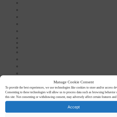
Manage Cookie Consent
To provide the best experiences, we use technologies like cookies to store and/or access de
Consenting to these technologies will allow us to process data such as browsing behavior
this site. Not consenting or withdrawing consent, may adversely affect certain features and
Conditions
Projects
Accept
Cases
Certificates