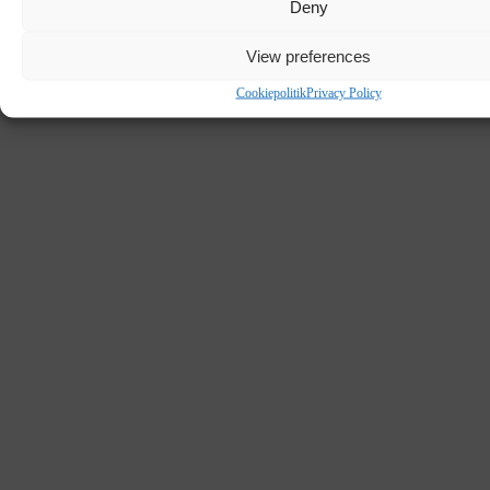
Deny
DK - BRANDE
View preferences
Cookiepolitik
Privacy Policy
SCHOOL