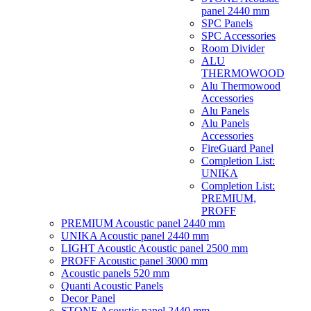
panel 2440 mm
SPC Panels
SPC Accessories
Room Divider
ALU
THERMOWOOD
Alu Thermowood
Accessories
Alu Panels
Alu Panels
Accessories
FireGuard Panel
Completion List:
UNIKA
Completion List:
PREMIUM,
PROFF
PREMIUM Acoustic panel 2440 mm
UNIKA Acoustic panel 2440 mm
LIGHT Acoustic Acoustic panel 2500 mm
PROFF Acoustic panel 3000 mm
Acoustic panels 520 mm
Quanti Acoustic Panels
Decor Panel
STONE Acoustic panel 2440 mm