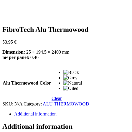
FibroTech Alu Thermowood
53,95
€
Dimension:
25 × 194,5 × 2400 mm
m² per panel:
0,46
Alu Thermowood Color
Clear
SKU:
N/A
Category:
ALU THERMOWOOD
Additional information
Additional information