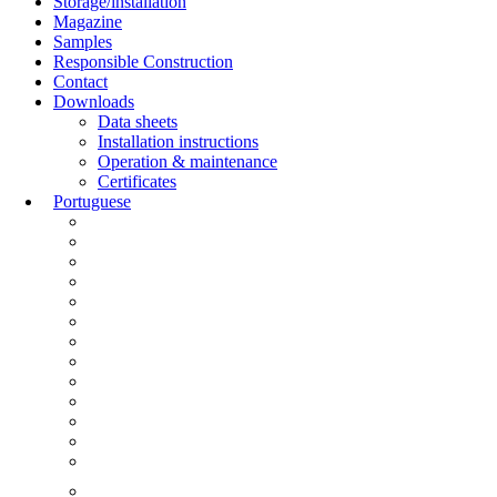
Storage/installation
Magazine
Samples
Responsible Construction
Contact
Downloads
Data sheets
Installation instructions
Operation & maintenance
Certificates
Portuguese