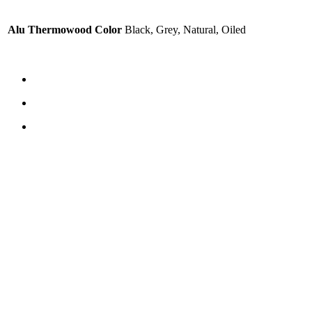
Alu Thermowood Color
Black, Grey, Natural, Oiled
CONTACT US
TreeTops A/S
Bavnevej 32
DK-6580 Vamdrup
Email:
info@treetops.dk
Telephone:
70 266 233
Opening hours:
Monday - Thursday: 8.00 am – 4.00 pm
Friday: 8.00 am – 3.30 pm