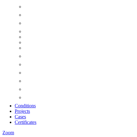
Conditions
Projects
Cases
Certificates
Zoom