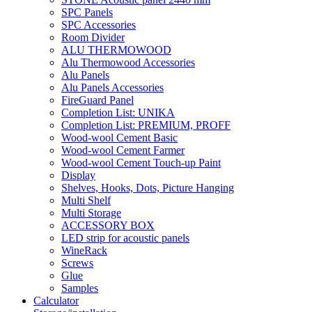
SPC Panels
SPC Accessories
Room Divider
ALU THERMOWOOD
Alu Thermowood Accessories
Alu Panels
Alu Panels Accessories
FireGuard Panel
Completion List: UNIKA
Completion List: PREMIUM, PROFF
Wood-wool Cement Basic
Wood-wool Cement Farmer
Wood-wool Cement Touch-up Paint
Display
Shelves, Hooks, Dots, Picture Hanging
Multi Shelf
Multi Storage
ACCESSORY BOX
LED strip for acoustic panels
WineRack
Screws
Glue
Samples
Calculator