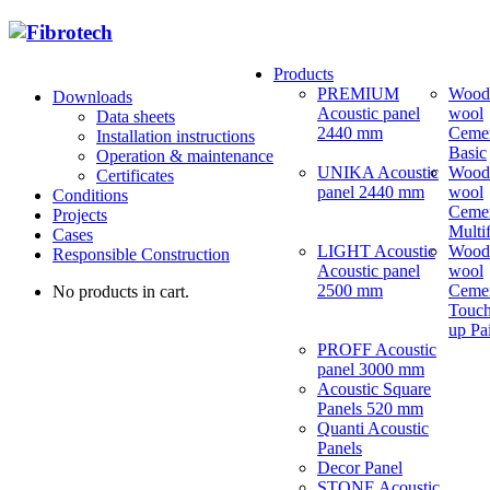
Products
PREMIUM
Wood
Downloads
Acoustic panel
wool
Data sheets
2440 mm
Ceme
Installation instructions
Basic
Operation & maintenance
UNIKA Acoustic
Wood
Certificates
panel 2440 mm
wool
Conditions
Ceme
Projects
Multi
Cases
LIGHT Acoustic
Wood
Responsible Construction
Acoustic panel
wool
2500 mm
Ceme
No products in cart.
Touch
up Pa
PROFF Acoustic
panel 3000 mm
Acoustic Square
Panels 520 mm
Quanti Acoustic
Panels
Decor Panel
STONE Acoustic