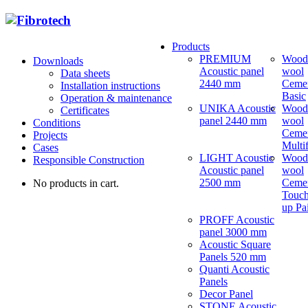
Products
PREMIUM
Wood
Downloads
Acoustic panel
wool
Data sheets
2440 mm
Ceme
Installation instructions
Basic
Operation & maintenance
UNIKA Acoustic
Wood
Certificates
panel 2440 mm
wool
Conditions
Ceme
Projects
Multi
Cases
LIGHT Acoustic
Wood
Responsible Construction
Acoustic panel
wool
2500 mm
Ceme
No products in cart.
Touch
up Pa
PROFF Acoustic
panel 3000 mm
Acoustic Square
Panels 520 mm
Quanti Acoustic
Panels
Decor Panel
STONE Acoustic