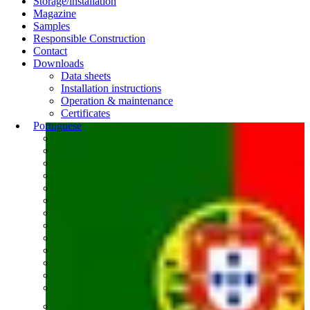
Storage/installation
Magazine
Samples
Responsible Construction
Contact
Downloads
Data sheets
Installation instructions
Operation & maintenance
Certificates
Portuguese