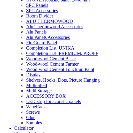
SPC Panels
SPC Accessories
Room Divider
ALU THERMOWOOD
Alu Thermowood Accessories
Alu Panels
Alu Panels Accessories
FireGuard Panel
Completion List: UNIKA
Completion List: PREMIUM, PROFF
Wood-wool Cement Basic
Wood-wool Cement Farmer
Wood-wool Cement Touch-up Paint
Display
Shelves, Hooks, Dots, Picture Hanging
Multi Shelf
Multi Storage
ACCESSORY BOX
LED strip for acoustic panels
WineRack
Screws
Glue
Samples
Calculator