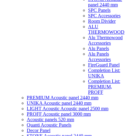
panel 2440 mm
SPC Panels
SPC Accessories
Room Divider
ALU
THERMOWOOD
Alu Thermowood
Accessories
Alu Panels
Alu Panels
Accessories
FireGuard Panel
Completion List:
UNIKA
Completion List:
PREMIUM,
PROFF
PREMIUM Acoustic panel 2440 mm
UNIKA Acoustic panel 2440 mm
LIGHT Acoustic Acoustic panel 2500 mm
PROFF Acoustic panel 3000 mm
Acoustic panels 520 mm
Quanti Acoustic Panels
Decor Panel
STONE Acoustic panel 2440 mm