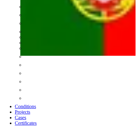
Conditions
Projects
Cases
Certificates