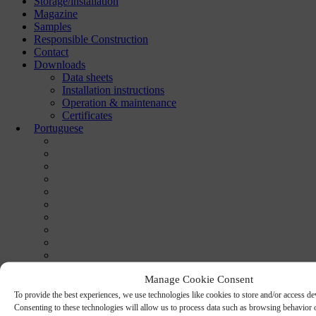
Storage/installation
Magazine
Samples
Responsible Construction
Contact
Downloads
Data sheets
Installation instructions
Operation & maintenance
Certificates
Portuguese
Manage Cookie Consent
To provide the best experiences, we use technologies like cookies to store and/or access de
Consenting to these technologies will allow us to process data such as browsing behavior