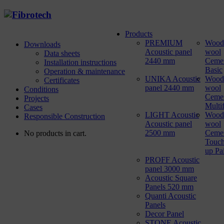
Products
PREMIUM
Wood
Downloads
Acoustic panel
wool
Data sheets
2440 mm
Ceme
Installation instructions
Basic
Operation & maintenance
UNIKA Acoustic
Wood
Certificates
panel 2440 mm
wool
Conditions
Ceme
Projects
Multi
Cases
LIGHT Acoustic
Wood
Responsible Construction
Acoustic panel
wool
2500 mm
Ceme
No products in cart.
Touch
up Pa
PROFF Acoustic
panel 3000 mm
Acoustic Square
Panels 520 mm
Quanti Acoustic
Panels
Decor Panel
STONE Acoustic