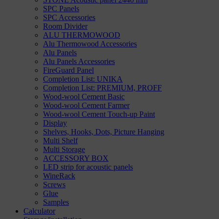
SPC Panels
SPC Accessories
Room Divider
ALU THERMOWOOD
Alu Thermowood Accessories
Alu Panels
Alu Panels Accessories
FireGuard Panel
Completion List: UNIKA
Completion List: PREMIUM, PROFF
Wood-wool Cement Basic
Wood-wool Cement Farmer
Wood-wool Cement Touch-up Paint
Display
Shelves, Hooks, Dots, Picture Hanging
Multi Shelf
Multi Storage
ACCESSORY BOX
LED strip for acoustic panels
WineRack
Screws
Glue
Samples
Calculator