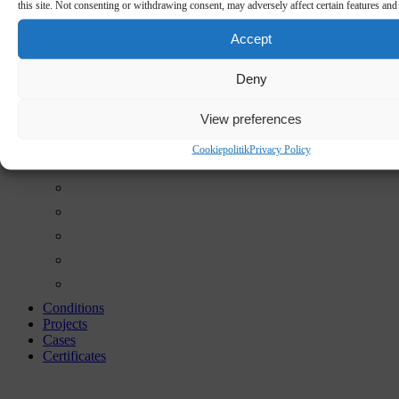
this site. Not consenting or withdrawing consent, may adversely affect certain features and
Accept
Deny
View preferences
Cookiepolitik
Privacy Policy
Conditions
Projects
Cases
Certificates