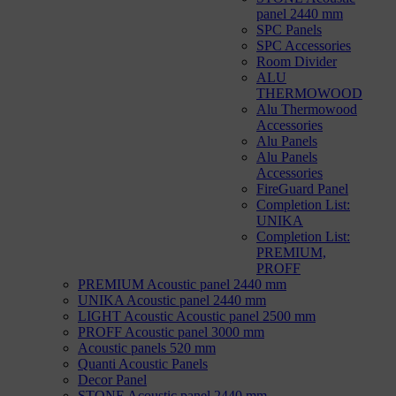
panel 2440 mm
SPC Panels
SPC Accessories
Room Divider
ALU
THERMOWOOD
Alu Thermowood
Accessories
Alu Panels
Alu Panels
Accessories
FireGuard Panel
Completion List:
UNIKA
Completion List:
PREMIUM,
PROFF
PREMIUM Acoustic panel 2440 mm
UNIKA Acoustic panel 2440 mm
LIGHT Acoustic Acoustic panel 2500 mm
PROFF Acoustic panel 3000 mm
Acoustic panels 520 mm
Quanti Acoustic Panels
Decor Panel
STONE Acoustic panel 2440 mm