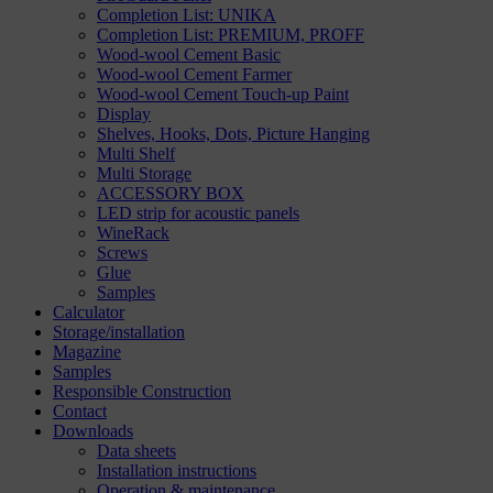
Completion List: UNIKA
Completion List: PREMIUM, PROFF
Wood-wool Cement Basic
Wood-wool Cement Farmer
Wood-wool Cement Touch-up Paint
Display
Shelves, Hooks, Dots, Picture Hanging
Multi Shelf
Multi Storage
ACCESSORY BOX
LED strip for acoustic panels
WineRack
Screws
Glue
Samples
Calculator
Storage/installation
Magazine
Samples
Responsible Construction
Contact
Downloads
Data sheets
Installation instructions
Operation & maintenance