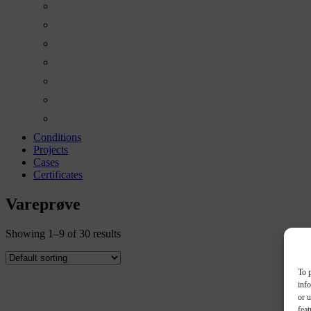
Conditions
Projects
Cases
Certificates
Vareprøve
Showing 1–9 of 30 results
To p
inf
or u
feat