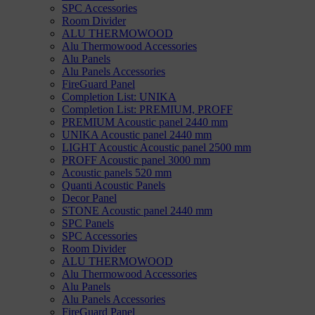
SPC Accessories
Room Divider
ALU THERMOWOOD
Alu Thermowood Accessories
Alu Panels
Alu Panels Accessories
FireGuard Panel
Completion List: UNIKA
Completion List: PREMIUM, PROFF
PREMIUM Acoustic panel 2440 mm
UNIKA Acoustic panel 2440 mm
LIGHT Acoustic Acoustic panel 2500 mm
PROFF Acoustic panel 3000 mm
Acoustic panels 520 mm
Quanti Acoustic Panels
Decor Panel
STONE Acoustic panel 2440 mm
SPC Panels
SPC Accessories
Room Divider
ALU THERMOWOOD
Alu Thermowood Accessories
Alu Panels
Alu Panels Accessories
FireGuard Panel