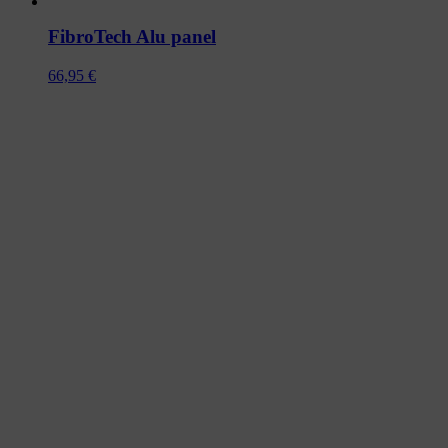
FibroTech Alu panel
66,95
€