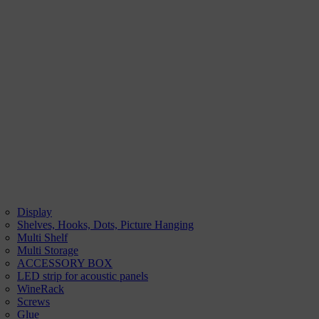
Display
Shelves, Hooks, Dots, Picture Hanging
Multi Shelf
Multi Storage
ACCESSORY BOX
LED strip for acoustic panels
WineRack
Screws
Glue