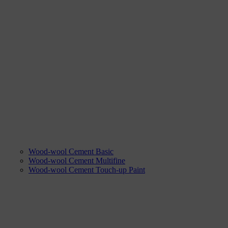
Wood-wool Cement Basic
Wood-wool Cement Multifine
Wood-wool Cement Touch-up Paint