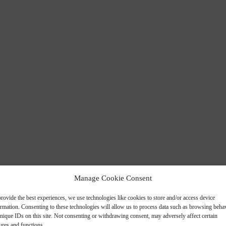
Manage Cookie Consent
rovide the best experiences, we use technologies like cookies to store and/or access device
ormation. Consenting to these technologies will allow us to process data such as browsing beha
nique IDs on this site. Not consenting or withdrawing consent, may adversely affect certain
ures and functions.