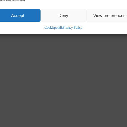
Accept
Deny
View preferences
Cookiepolitik
Privacy Policy