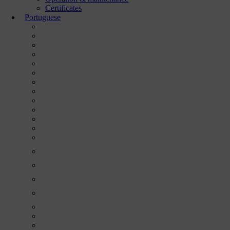
Certificates
Portuguese