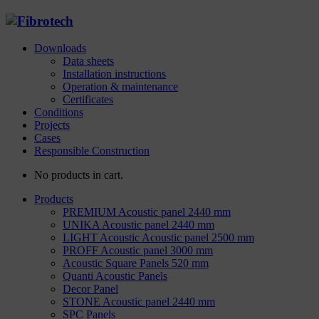
Downloads
Data sheets
Installation instructions
Operation & maintenance
Certificates
Conditions
Projects
Cases
Responsible Construction
No products in cart.
Products
PREMIUM Acoustic panel 2440 mm
UNIKA Acoustic panel 2440 mm
LIGHT Acoustic Acoustic panel 2500 mm
PROFF Acoustic panel 3000 mm
Acoustic Square Panels 520 mm
Quanti Acoustic Panels
Decor Panel
STONE Acoustic panel 2440 mm
SPC Panels