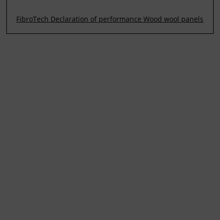
FibroTech Declaration of performance Wood wool panels