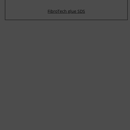
FibroTech glue SDS