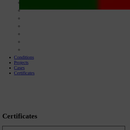
Conditions
Projects
Cases
Certificates
Certificates
Certificates