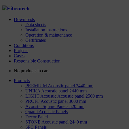
Downloads
Data sheets
Installation instructions
Operation & maintenance
Certificates
Conditions
Projects
Cases
Responsible Construction
No products in cart.
Products
PREMIUM Acoustic panel 2440 mm
UNIKA Acoustic panel 2440 mm
LIGHT Acoustic Acoustic panel 2500 mm
PROFF Acoustic panel 3000 mm
Acoustic Square Panels 520 mm
Quanti Acoustic Panels
Decor Panel
STONE Acoustic panel 2440 mm
SPC Panels