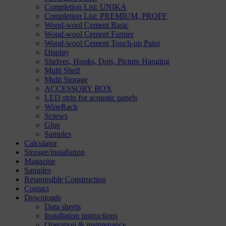
Completion List: UNIKA
Completion List: PREMIUM, PROFF
Wood-wool Cement Basic
Wood-wool Cement Farmer
Wood-wool Cement Touch-up Paint
Display
Shelves, Hooks, Dots, Picture Hanging
Multi Shelf
Multi Storage
ACCESSORY BOX
LED strip for acoustic panels
WineRack
Screws
Glue
Samples
Calculator
Storage/installation
Magazine
Samples
Responsible Construction
Contact
Downloads
Data sheets
Installation instructions
Operation & maintenance