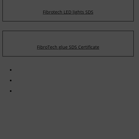
Fibrotech LED lights SDS
FibroTech glue SDS Certificate
CONTACT US
TreeTops A/S
Bavnevej 32
DK-6580 Vamdrup
Email:
info@treetops.dk