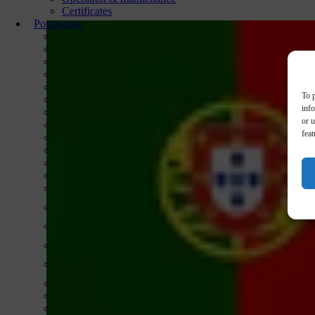
Certificates
Portuguese
To p
inf
or u
feat