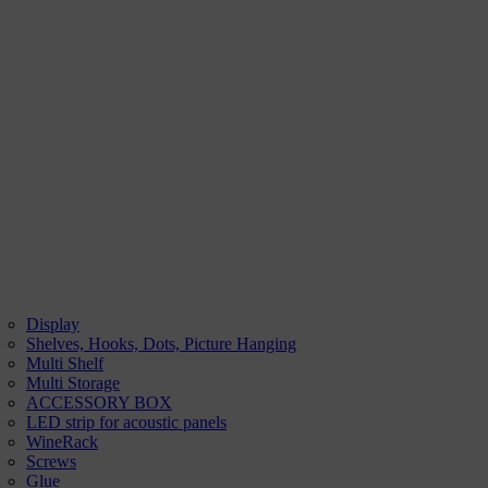
Display
Shelves, Hooks, Dots, Picture Hanging
Multi Shelf
Multi Storage
ACCESSORY BOX
LED strip for acoustic panels
WineRack
Screws
Glue