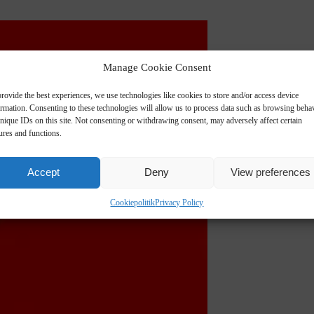
Manage Cookie Consent
rovide the best experiences, we use technologies like cookies to store and/or access device
ormation. Consenting to these technologies will allow us to process data such as browsing beha
nique IDs on this site. Not consenting or withdrawing consent, may adversely affect certain
ures and functions.
Accept
Deny
View preferences
Cookiepolitik
Privacy Policy