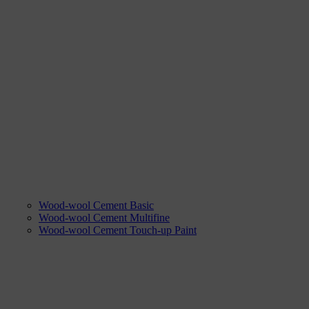
Wood-wool Cement Basic
Wood-wool Cement Multifine
Wood-wool Cement Touch-up Paint