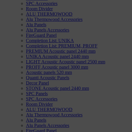
SPC Accessories
Room Divider
ALU THERMOWOOD
Alu Thermowood Accessories
Alu Panels
Alu Panels Accessories
FireGuard Panel
Completion List: UNIKA
Completion List: PREMIUM, PROFF
PREMIUM Acoustic panel 2440 mm
UNIKA Acoustic panel 2440 mm
LIGHT Acoustic Acoustic panel 2500 mm
PROFF Acoustic panel 3000 mm
Acoustic panels 520 mm
Quanti Acoustic Panels
Decor Panel
STONE Acoustic panel 2440 mm
SPC Panels
SPC Accessories
Room Divider
ALU THERMOWOOD
Alu Thermowood Accessories
Alu Panels
Alu Panels Accessories
FireGuard Panel