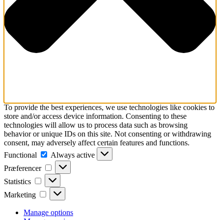
To provide the best experiences, we use technologies like cookies to
store and/or access device information. Consenting to these
technologies will allow us to process data such as browsing
behavior or unique IDs on this site. Not consenting or withdrawing
consent, may adversely affect certain features and functions.
Functional
Functional
Always active
Præferencer
Præferencer
Statistics
Statistics
Marketing
Marketing
Manage options