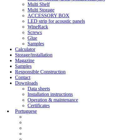
Multi Shelf
Multi Storage
ACCESSORY BOX
LED strip for acoustic panels
WineRack
Screws
Glue
Samples
Calculator
Storage/installation
Magazine
Samples
Responsible Construction
Contact
Downloads
Data sheets
Installation instructions
Operation & maintenance
Certificates
Portuguese