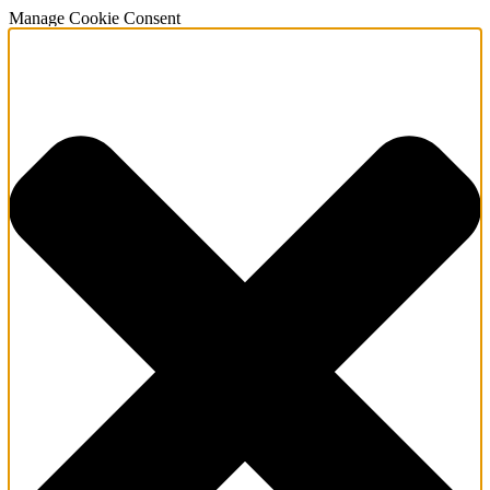
Manage Cookie Consent