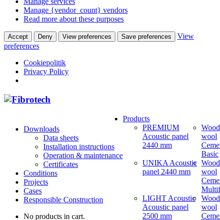
Manage services
Manage {vendor_count} vendors
Read more about these purposes
View
Accept
Deny
View preferences
Save preferences
preferences
Cookiepolitik
Privacy Policy
Products
PREMIUM
Wood
Downloads
Acoustic panel
wool
Data sheets
2440 mm
Ceme
Installation instructions
Basic
Operation & maintenance
UNIKA Acoustic
Wood
Certificates
panel 2440 mm
wool
Conditions
Ceme
Projects
Multi
Cases
LIGHT Acoustic
Wood
Responsible Construction
Acoustic panel
wool
2500 mm
Ceme
No products in cart.