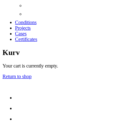
Conditions
Projects
Cases
Certificates
Kurv
Your cart is currently empty.
Return to shop
CONTACT US