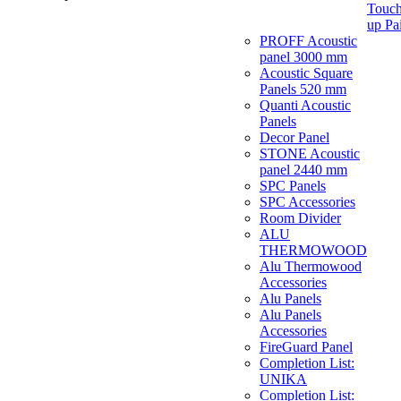
Touch
up Pa
PROFF Acoustic
panel 3000 mm
Acoustic Square
Panels 520 mm
Quanti Acoustic
Panels
Decor Panel
STONE Acoustic
panel 2440 mm
SPC Panels
SPC Accessories
Room Divider
ALU
THERMOWOOD
Alu Thermowood
Accessories
Alu Panels
Alu Panels
Accessories
FireGuard Panel
Completion List:
UNIKA
Completion List: