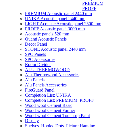
PREMIUM,
PROFF
PREMIUM Acoustic panel 2440 mm
UNIKA Acoustic panel 2440 mm
LIGHT Acoustic Acoustic panel 2500 mm
PROFF Acoustic panel 3000 mm
Acoustic panels 520 mm
Quanti Acoustic Panels
Decor Panel
STONE Acoustic panel 2440 mm
SPC Panels
SPC Accessories
Room Divider
ALU THERMOWOOD
Alu Thermowood Accessories
Alu Panels
Alu Panels Accessories
FireGuard Panel
Completion List: UNIKA
Completion List: PREMIUM, PROFF
Wood-wool Cement Basic
Wood-wool Cement Farmer
Wood-wool Cement Touch-up Paint
Display
Shelves, Hooks, Dots, Picture Hanging