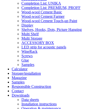
Completion List: UNIKA
Completion List: PREMIUM, PROFF
Wood-wool Cement Basic
Wood-wool Cement Farmer
Wood-wool Cement Touch-up Paint
Display
Shelves, Hooks, Dots, Picture Hanging
Multi Shelf
Multi Storage
ACCESSORY BOX
LED strip for acoustic panels
WineRack
Screws
Glue
Samples
Calculator
Storage/installation
Magazine
Samples
Responsible Construction
Contact
Downloads
Data sheets
Installation instructions
Operation & maintenance