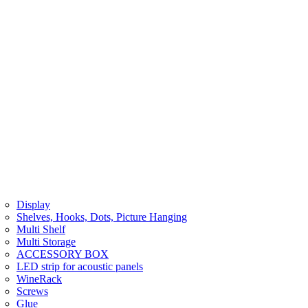
Display
Shelves, Hooks, Dots, Picture Hanging
Multi Shelf
Multi Storage
ACCESSORY BOX
LED strip for acoustic panels
WineRack
Screws
Glue