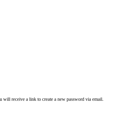
 will receive a link to create a new password via email.