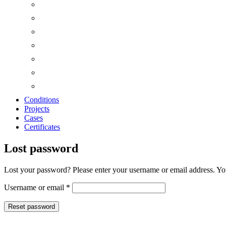
Conditions
Projects
Cases
Certificates
Lost password
Lost your password? Please enter your username or email address. You
Required
Username or email
*
Reset password