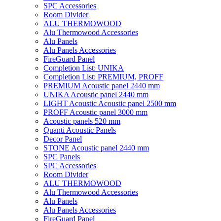
SPC Accessories
Room Divider
ALU THERMOWOOD
Alu Thermowood Accessories
Alu Panels
Alu Panels Accessories
FireGuard Panel
Completion List: UNIKA
Completion List: PREMIUM, PROFF
PREMIUM Acoustic panel 2440 mm
UNIKA Acoustic panel 2440 mm
LIGHT Acoustic Acoustic panel 2500 mm
PROFF Acoustic panel 3000 mm
Acoustic panels 520 mm
Quanti Acoustic Panels
Decor Panel
STONE Acoustic panel 2440 mm
SPC Panels
SPC Accessories
Room Divider
ALU THERMOWOOD
Alu Thermowood Accessories
Alu Panels
Alu Panels Accessories
FireGuard Panel