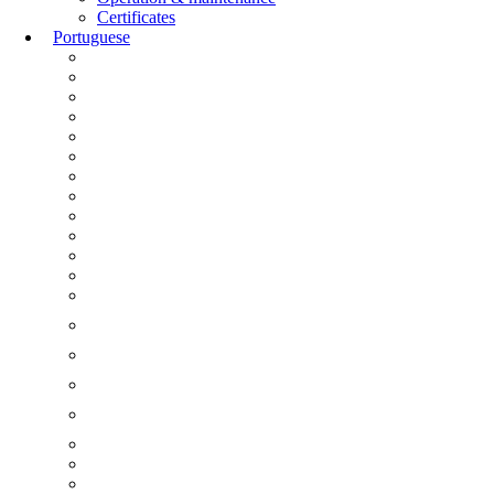
Certificates
Portuguese