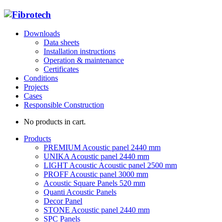
Downloads
Data sheets
Installation instructions
Operation & maintenance
Certificates
Conditions
Projects
Cases
Responsible Construction
No products in cart.
Products
PREMIUM Acoustic panel 2440 mm
UNIKA Acoustic panel 2440 mm
LIGHT Acoustic Acoustic panel 2500 mm
PROFF Acoustic panel 3000 mm
Acoustic Square Panels 520 mm
Quanti Acoustic Panels
Decor Panel
STONE Acoustic panel 2440 mm
SPC Panels