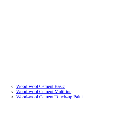
Wood-wool Cement Basic
Wood-wool Cement Multifine
Wood-wool Cement Touch-up Paint