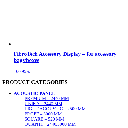
FibroTech Accessory Display – for accessory
bags/boxes
160,95
€
PRODUCT CATEGORIES
ACOUSTIC PANEL
PREMIUM – 2440 MM
UNIKA – 2440 MM
LIGHT ACOUSTIC – 2500 MM
PROFF – 3000 MM
SQUARE – 520 MM
QUANTI – 2440/3000 MM