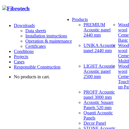
Products
PREMIUM
Wood
Downloads
Acoustic panel
wool
Data sheets
2440 mm
Ceme
Installation instructions
Basic
Operation & maintenance
UNIKA Acoustic
Wood
Certificates
panel 2440 mm
wool
Conditions
Ceme
Projects
Multi
Cases
LIGHT Acoustic
Wood
Responsible Construction
Acoustic panel
wool
2500 mm
Ceme
No products in cart.
Touch
up Pa
PROFF Acoustic
panel 3000 mm
Acoustic Square
Panels 520 mm
Quanti Acoustic
Panels
Decor Panel
STONE Acoustic