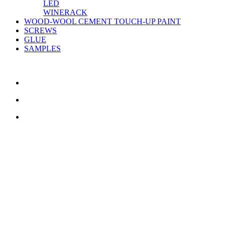
LED
WINERACK
WOOD-WOOL CEMENT TOUCH-UP PAINT
SCREWS
GLUE
SAMPLES
CONTACT US
TreeTops A/S
Bavnevej 32
DK-6580 Vamdrup
Email:
info@treetops.dk
Telephone:
70 266 233
Opening hours: