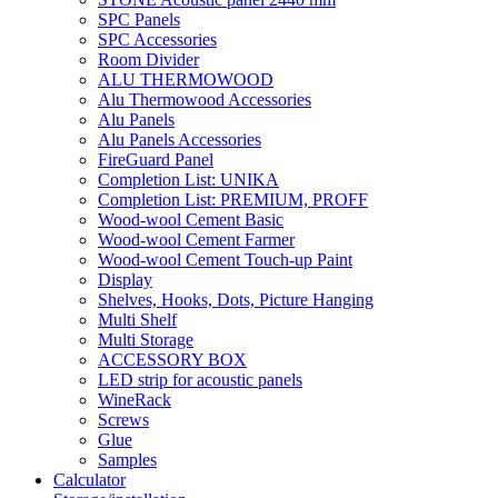
SPC Panels
SPC Accessories
Room Divider
ALU THERMOWOOD
Alu Thermowood Accessories
Alu Panels
Alu Panels Accessories
FireGuard Panel
Completion List: UNIKA
Completion List: PREMIUM, PROFF
Wood-wool Cement Basic
Wood-wool Cement Farmer
Wood-wool Cement Touch-up Paint
Display
Shelves, Hooks, Dots, Picture Hanging
Multi Shelf
Multi Storage
ACCESSORY BOX
LED strip for acoustic panels
WineRack
Screws
Glue
Samples
Calculator