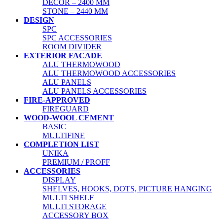
DECOR – 2400 MM
STONE – 2440 MM
DESIGN
SPC
SPC ACCESSORIES
ROOM DIVIDER
EXTERIOR FACADE
ALU THERMOWOOD
ALU THERMOWOOD ACCESSORIES
ALU PANELS
ALU PANELS ACCESSORIES
FIRE-APPROVED
FIREGUARD
WOOD-WOOL CEMENT
BASIC
MULTIFINE
COMPLETION LIST
UNIKA
PREMIUM / PROFF
ACCESSORIES
DISPLAY
SHELVES, HOOKS, DOTS, PICTURE HANGING
MULTI SHELF
MULTI STORAGE
ACCESSORY BOX