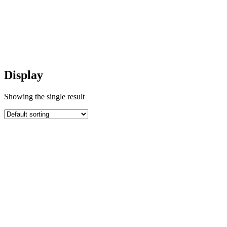
Display
Display
Showing the single result