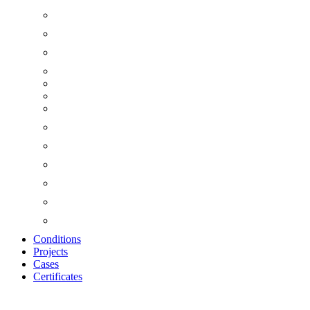
Conditions
Projects
Cases
Certificates