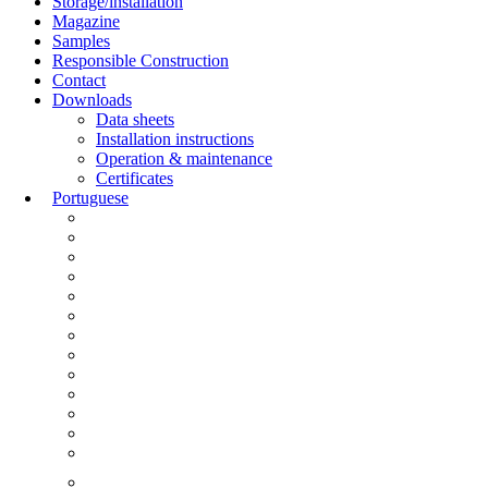
Storage/installation
Magazine
Samples
Responsible Construction
Contact
Downloads
Data sheets
Installation instructions
Operation & maintenance
Certificates
Portuguese