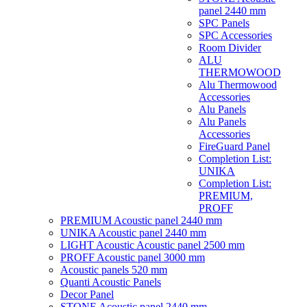
panel 2440 mm
SPC Panels
SPC Accessories
Room Divider
ALU
THERMOWOOD
Alu Thermowood
Accessories
Alu Panels
Alu Panels
Accessories
FireGuard Panel
Completion List:
UNIKA
Completion List:
PREMIUM,
PROFF
PREMIUM Acoustic panel 2440 mm
UNIKA Acoustic panel 2440 mm
LIGHT Acoustic Acoustic panel 2500 mm
PROFF Acoustic panel 3000 mm
Acoustic panels 520 mm
Quanti Acoustic Panels
Decor Panel
STONE Acoustic panel 2440 mm