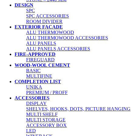
DESIGN
SPC
SPC ACCESSORIES
ROOM DIVIDER
EXTERIOR FACADE
ALU THERMOWOOD
ALU THERMOWOOD ACCESSORIES
ALU PANELS
ALU PANELS ACCESSORIES
FIRE-APPROVED
FIREGUARD
WOOD-WOOL CEMENT
BASIC
MULTIFINE
COMPLETION LIST
UNIKA
PREMIUM / PROFF
ACCESSORIES
DISPLAY
SHELVES, HOOKS, DOTS, PICTURE HANGING
MULTI SHELF
MULTI STORAGE
ACCESSORY BOX
LED