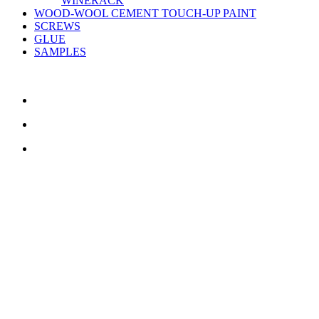
WINERACK
WOOD-WOOL CEMENT TOUCH-UP PAINT
SCREWS
GLUE
SAMPLES
CONTACT US
TreeTops A/S
Bavnevej 32
DK-6580 Vamdrup
Email:
info@treetops.dk
Telephone:
70 266 233
Opening hours:
Monday - Thursday: 8.00 am – 4.00 pm