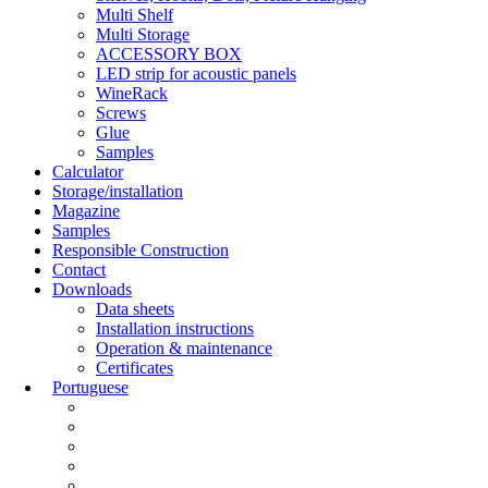
Multi Shelf
Multi Storage
ACCESSORY BOX
LED strip for acoustic panels
WineRack
Screws
Glue
Samples
Calculator
Storage/installation
Magazine
Samples
Responsible Construction
Contact
Downloads
Data sheets
Installation instructions
Operation & maintenance
Certificates
Portuguese