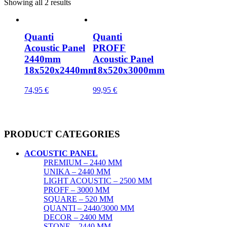
Showing all 2 results
Quanti
Quanti
Acoustic Panel
PROFF
2440mm
Acoustic Panel
18x520x2440mm
18x520x3000mm
74,95
€
99,95
€
PRODUCT CATEGORIES
ACOUSTIC PANEL
PREMIUM – 2440 MM
UNIKA – 2440 MM
LIGHT ACOUSTIC – 2500 MM
PROFF – 3000 MM
SQUARE – 520 MM
QUANTI – 2440/3000 MM
DECOR – 2400 MM
STONE – 2440 MM