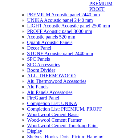
PREMIUM,
PROFF
PREMIUM Acoustic panel 2440 mm
UNIKA Acoustic panel 2440 mm
LIGHT Acoustic Acoustic panel 2500 mm
PROFF Acoustic panel 3000 mm
Acoustic panels 520 mm
Quanti Acoustic Panels
Decor Panel
STONE Acoustic panel 2440 mm
SPC Panels
SPC Accessories
Room Divider
ALU THERMOWOOD
Alu Thermowood Accessories
Alu Panels
Alu Panels Accessories
FireGuard Panel
Completion List: UNIKA
Completion List: PREMIUM, PROFF
Wood-wool Cement Basic
Wood-wool Cement Farmer
Wood-wool Cement Touch-up Paint
Display
Shelves, Hooks, Dots, Picture Hanging