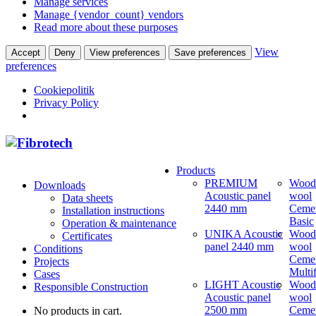
Manage services
Manage {vendor_count} vendors
Read more about these purposes
View
Accept
Deny
View preferences
Save preferences
preferences
Cookiepolitik
Privacy Policy
Products
PREMIUM
Wood
Downloads
Acoustic panel
wool
Data sheets
2440 mm
Ceme
Installation instructions
Basic
Operation & maintenance
UNIKA Acoustic
Wood
Certificates
panel 2440 mm
wool
Conditions
Ceme
Projects
Multi
Cases
LIGHT Acoustic
Wood
Responsible Construction
Acoustic panel
wool
2500 mm
Ceme
No products in cart.