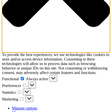
To provide the best experiences, we use technologies like cookies to
store and/or access device information. Consenting to these
technologies will allow us to process data such as browsing
behavior or unique IDs on this site. Not consenting or withdrawing
consent, may adversely affect certain features and functions.
Functional
Functional
Always active
Præferencer
Præferencer
Statistics
Statistics
Marketing
Marketing
Manage options