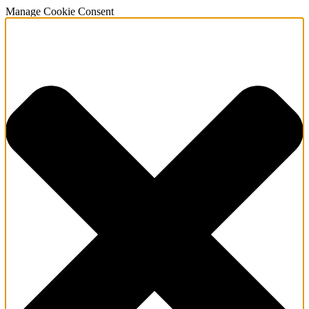
Manage Cookie Consent