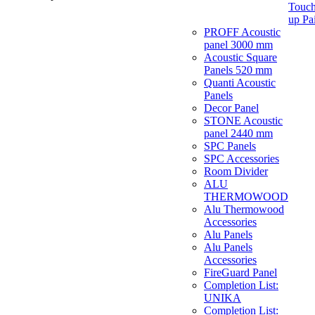
Touch
up Pa
PROFF Acoustic
panel 3000 mm
Acoustic Square
Panels 520 mm
Quanti Acoustic
Panels
Decor Panel
STONE Acoustic
panel 2440 mm
SPC Panels
SPC Accessories
Room Divider
ALU
THERMOWOOD
Alu Thermowood
Accessories
Alu Panels
Alu Panels
Accessories
FireGuard Panel
Completion List:
UNIKA
Completion List: