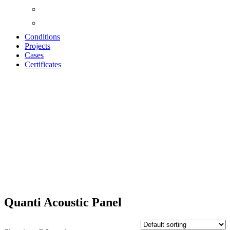
Conditions
Projects
Cases
Certificates
QUANTI
ACOUSTIC
PANELS
Quanti Acoustic Panel