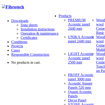
Products
PREMIUM
Wood
Downloads
Acoustic panel
wool
Data sheets
2440 mm
Ceme
Installation instructions
Basic
Operation & maintenance
UNIKA Acoustic
Wood
Certificates
panel 2440 mm
wool
Conditions
Ceme
Projects
Multi
Cases
LIGHT Acoustic
Wood
Responsible Construction
Acoustic panel
wool
2500 mm
Ceme
No products in cart.
Touch
up Pa
PROFF Acoustic
panel 3000 mm
Acoustic Square
Panels 520 mm
Quanti Acoustic
Panels
Decor Panel
STONE Acoustic