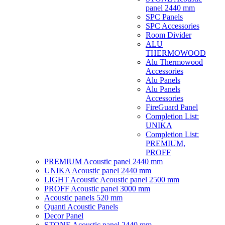
panel 2440 mm
SPC Panels
SPC Accessories
Room Divider
ALU
THERMOWOOD
Alu Thermowood
Accessories
Alu Panels
Alu Panels
Accessories
FireGuard Panel
Completion List:
UNIKA
Completion List:
PREMIUM,
PROFF
PREMIUM Acoustic panel 2440 mm
UNIKA Acoustic panel 2440 mm
LIGHT Acoustic Acoustic panel 2500 mm
PROFF Acoustic panel 3000 mm
Acoustic panels 520 mm
Quanti Acoustic Panels
Decor Panel
STONE Acoustic panel 2440 mm