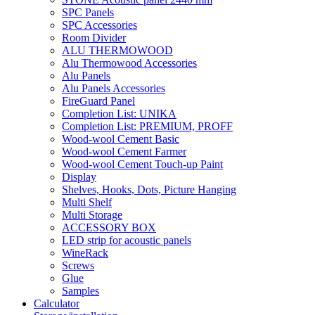
SPC Panels
SPC Accessories
Room Divider
ALU THERMOWOOD
Alu Thermowood Accessories
Alu Panels
Alu Panels Accessories
FireGuard Panel
Completion List: UNIKA
Completion List: PREMIUM, PROFF
Wood-wool Cement Basic
Wood-wool Cement Farmer
Wood-wool Cement Touch-up Paint
Display
Shelves, Hooks, Dots, Picture Hanging
Multi Shelf
Multi Storage
ACCESSORY BOX
LED strip for acoustic panels
WineRack
Screws
Glue
Samples
Calculator