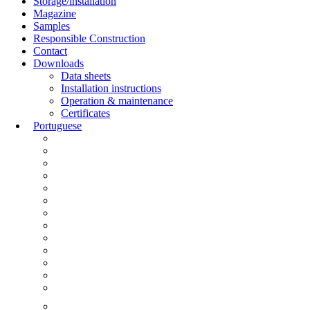
Storage/installation
Magazine
Samples
Responsible Construction
Contact
Downloads
Data sheets
Installation instructions
Operation & maintenance
Certificates
Portuguese