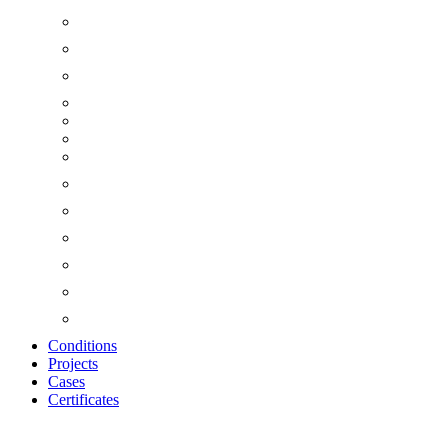
Conditions
Projects
Cases
Certificates
Zoom