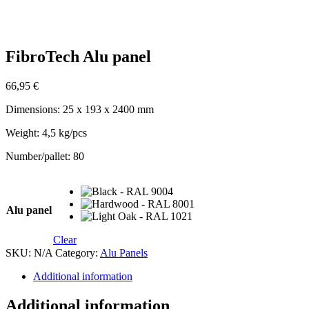
FibroTech Alu panel
66,95
€
Dimensions: 25 x 193 x 2400 mm
Weight: 4,5 kg/pcs
Number/pallet: 80
Alu panel
Clear
SKU:
N/A
Category:
Alu Panels
Additional information
Additional information