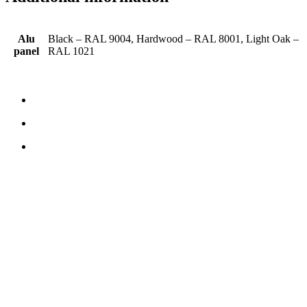
Alu
Black – RAL 9004, Hardwood – RAL 8001, Light Oak –
panel
RAL 1021
CONTACT US
TreeTops A/S
Bavnevej 32
DK-6580 Vamdrup
Email:
info@treetops.dk
Telephone:
70 266 233
Opening hours:
Monday - Thursday: 8.00 am – 4.00 pm