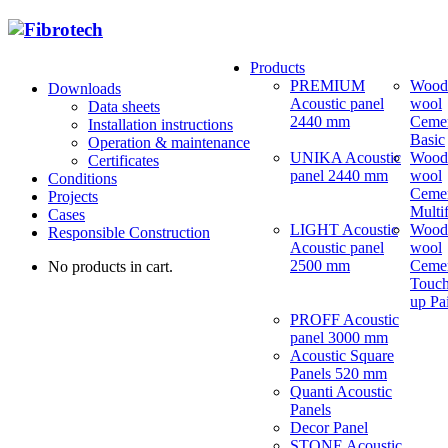
Products
PREMIUM
Wood
Downloads
Acoustic panel
wool
Data sheets
2440 mm
Ceme
Installation instructions
Basic
Operation & maintenance
UNIKA Acoustic
Wood
Certificates
panel 2440 mm
wool
Conditions
Ceme
Projects
Multi
Cases
LIGHT Acoustic
Wood
Responsible Construction
Acoustic panel
wool
2500 mm
Ceme
No products in cart.
Touch
up Pa
PROFF Acoustic
panel 3000 mm
Acoustic Square
Panels 520 mm
Quanti Acoustic
Panels
Decor Panel
STONE Acoustic