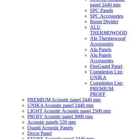
panel 2440 mm
SPC Panels
SPC Accessories
Room Divider
ALU
THERMOWOOD
Alu Thermowood
Accessories
Alu Panels
Alu Panels
Accessories
FireGuard Panel
Completion List:
UNIKA
Completion List:
PREMIUM,
PROFF
PREMIUM Acoustic panel 2440 mm
UNIKA Acoustic panel 2440 mm
LIGHT Acoustic Acoustic panel 2500 mm
PROFF Acoustic panel 3000 mm
Acoustic panels 520 mm
Quanti Acoustic Panels
Decor Panel
STONE Acoustic panel 2440 mm