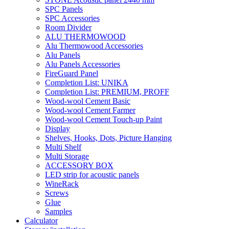
SPC Panels
SPC Accessories
Room Divider
ALU THERMOWOOD
Alu Thermowood Accessories
Alu Panels
Alu Panels Accessories
FireGuard Panel
Completion List: UNIKA
Completion List: PREMIUM, PROFF
Wood-wool Cement Basic
Wood-wool Cement Farmer
Wood-wool Cement Touch-up Paint
Display
Shelves, Hooks, Dots, Picture Hanging
Multi Shelf
Multi Storage
ACCESSORY BOX
LED strip for acoustic panels
WineRack
Screws
Glue
Samples
Calculator