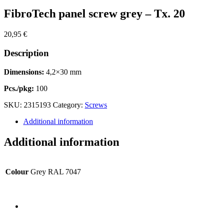
FibroTech panel screw grey – Tx. 20
20,95
€
Description
Dimensions:
4,2×30 mm
Pcs./pkg:
100
SKU:
2315193
Category:
Screws
Additional information
Additional information
Colour
Grey RAL 7047