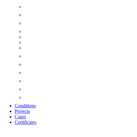
Conditions
Projects
Cases
Certificates
Zoom