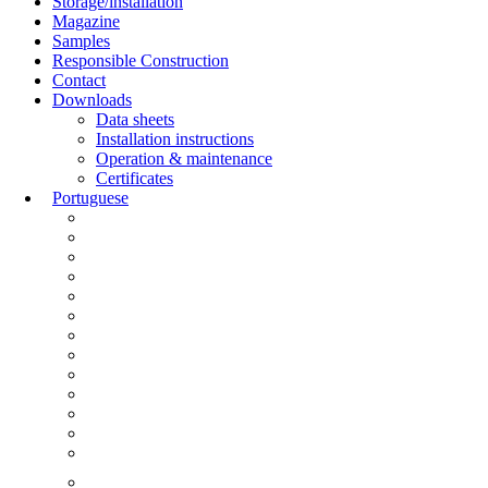
Storage/installation
Magazine
Samples
Responsible Construction
Contact
Downloads
Data sheets
Installation instructions
Operation & maintenance
Certificates
Portuguese