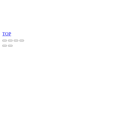
Copyright 2026 © TreeTops A/S
TOP