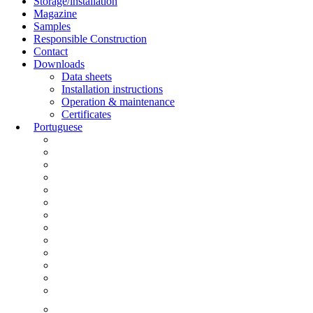
Storage/installation
Magazine
Samples
Responsible Construction
Contact
Downloads
Data sheets
Installation instructions
Operation & maintenance
Certificates
Portuguese