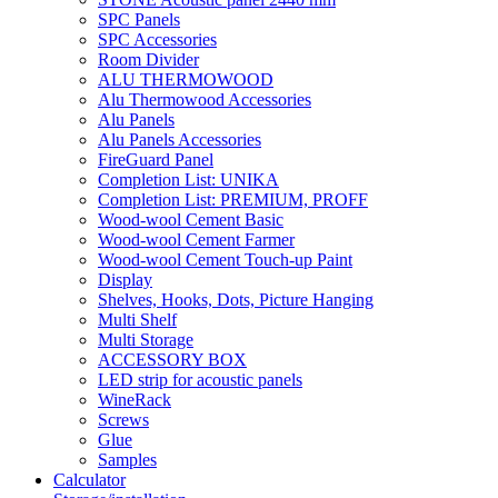
SPC Panels
SPC Accessories
Room Divider
ALU THERMOWOOD
Alu Thermowood Accessories
Alu Panels
Alu Panels Accessories
FireGuard Panel
Completion List: UNIKA
Completion List: PREMIUM, PROFF
Wood-wool Cement Basic
Wood-wool Cement Farmer
Wood-wool Cement Touch-up Paint
Display
Shelves, Hooks, Dots, Picture Hanging
Multi Shelf
Multi Storage
ACCESSORY BOX
LED strip for acoustic panels
WineRack
Screws
Glue
Samples
Calculator