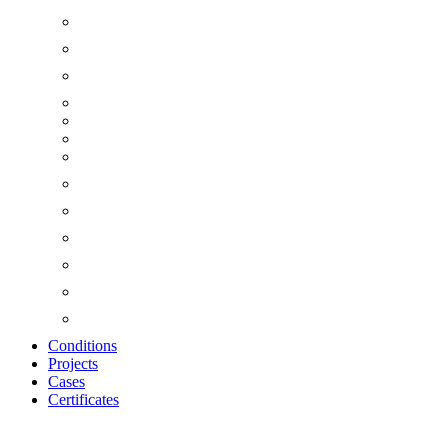
Conditions
Projects
Cases
Certificates