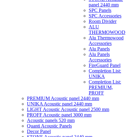
panel 2440 mm
SPC Panels
SPC Accessories
Room Divider
ALU
THERMOWOOD
Alu Thermowood
Accessories
Alu Panels
Alu Panels
Accessories
FireGuard Panel
Completion List:
UNIKA
Completion List:
PREMIUM,
PROFF
PREMIUM Acoustic panel 2440 mm
UNIKA Acoustic panel 2440 mm
LIGHT Acoustic Acoustic panel 2500 mm
PROFF Acoustic panel 3000 mm
Acoustic panels 520 mm
Quanti Acoustic Panels
Decor Panel
STONE Acoustic panel 2440 mm