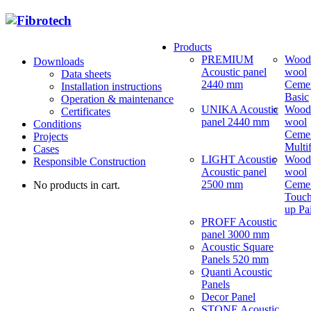
Products
PREMIUM
Wood
Downloads
Acoustic panel
wool
Data sheets
2440 mm
Ceme
Installation instructions
Basic
Operation & maintenance
UNIKA Acoustic
Wood
Certificates
panel 2440 mm
wool
Conditions
Ceme
Projects
Multi
Cases
LIGHT Acoustic
Wood
Responsible Construction
Acoustic panel
wool
2500 mm
Ceme
No products in cart.
Touch
up Pa
PROFF Acoustic
panel 3000 mm
Acoustic Square
Panels 520 mm
Quanti Acoustic
Panels
Decor Panel
STONE Acoustic