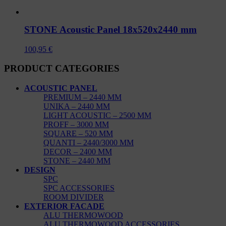
STONE Acoustic Panel 18x520x2440 mm
100,95
€
PRODUCT CATEGORIES
ACOUSTIC PANEL
PREMIUM – 2440 MM
UNIKA – 2440 MM
LIGHT ACOUSTIC – 2500 MM
PROFF – 3000 MM
SQUARE – 520 MM
QUANTI – 2440/3000 MM
DECOR – 2400 MM
STONE – 2440 MM
DESIGN
SPC
SPC ACCESSORIES
ROOM DIVIDER
EXTERIOR FACADE
ALU THERMOWOOD
ALU THERMOWOOD ACCESSORIES