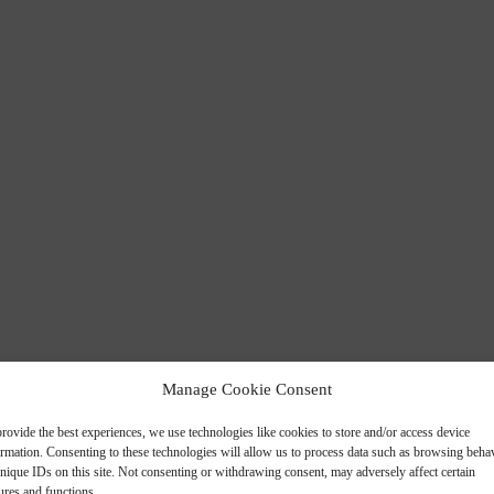
 PANELS
Manage Cookie Consent
rovide the best experiences, we use technologies like cookies to store and/or access device
ormation. Consenting to these technologies will allow us to process data such as browsing beha
nique IDs on this site. Not consenting or withdrawing consent, may adversely affect certain
ures and functions.