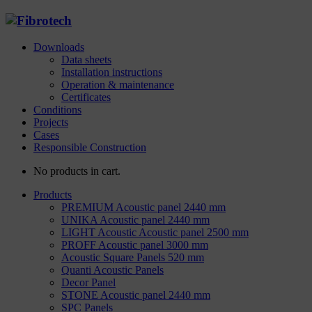
Downloads
Data sheets
Installation instructions
Operation & maintenance
Certificates
Conditions
Projects
Cases
Responsible Construction
No products in cart.
Products
PREMIUM Acoustic panel 2440 mm
UNIKA Acoustic panel 2440 mm
LIGHT Acoustic Acoustic panel 2500 mm
PROFF Acoustic panel 3000 mm
Acoustic Square Panels 520 mm
Quanti Acoustic Panels
Decor Panel
STONE Acoustic panel 2440 mm
SPC Panels