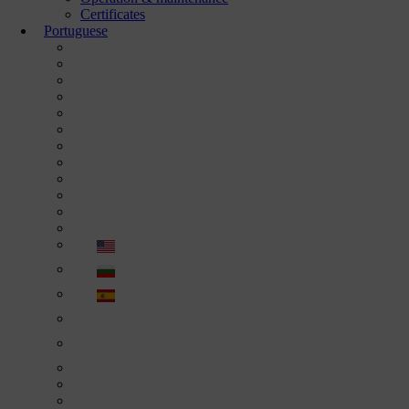
Certificates
Portuguese