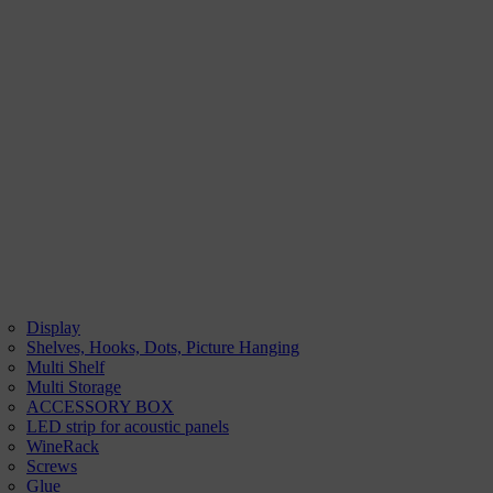
Display
Shelves, Hooks, Dots, Picture Hanging
Multi Shelf
Multi Storage
ACCESSORY BOX
LED strip for acoustic panels
WineRack
Screws
Glue