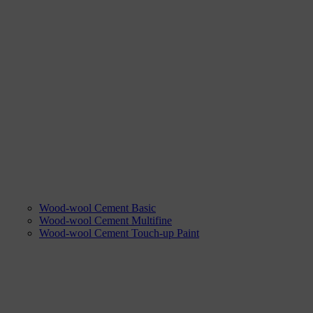
Wood-wool Cement Basic
Wood-wool Cement Multifine
Wood-wool Cement Touch-up Paint