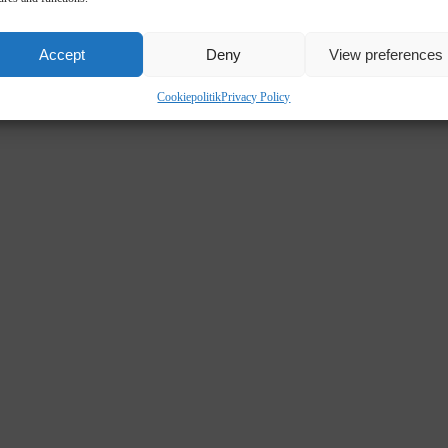
Accept
Deny
View preferences
Cookiepolitik
Privacy Policy