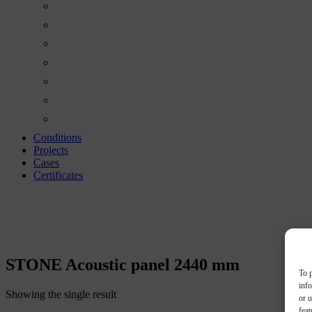
Conditions
Projects
Cases
Certificates
STONE ACOUSTIC
STONE Acoustic panel 2440 mm
To p
inf
Showing the single result
or u
feat