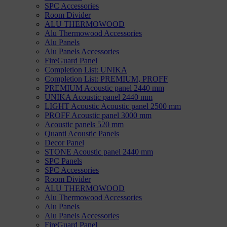
SPC Accessories
Room Divider
ALU THERMOWOOD
Alu Thermowood Accessories
Alu Panels
Alu Panels Accessories
FireGuard Panel
Completion List: UNIKA
Completion List: PREMIUM, PROFF
PREMIUM Acoustic panel 2440 mm
UNIKA Acoustic panel 2440 mm
LIGHT Acoustic Acoustic panel 2500 mm
PROFF Acoustic panel 3000 mm
Acoustic panels 520 mm
Quanti Acoustic Panels
Decor Panel
STONE Acoustic panel 2440 mm
SPC Panels
SPC Accessories
Room Divider
ALU THERMOWOOD
Alu Thermowood Accessories
Alu Panels
Alu Panels Accessories
FireGuard Panel