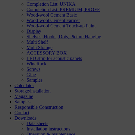
Completion List: UNIKA
Completion List: PREMIUM, PROFF
Wood-wool Cement Basic
Wood-wool Cement Farmer
Wood-wool Cement Touch-up Paint
Display
Shelves, Hooks, Dots, Picture Hanging
Multi Shelf
Multi Storage
ACCESSORY BOX
LED strip for acoustic panels
WineRack
Screws
Glue
Samples
Calculator
Storage/installation
Magazine
Samples
Responsible Construction
Contact
Downloads
Data sheets
Installation instructions
Operation & maintenance