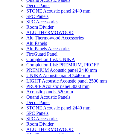
Quanti Acoustic Panels
Decor Panel
STONE Acoustic panel 2440 mm
SPC Panels
SPC Accessories
Room Divider
ALU THERMOWOOD
Alu Thermowood Accessories
Alu Panels
Alu Panels Accessories
FireGuard Panel
Completion List: UNIKA
Completion List: PREMIUM, PROFF
PREMIUM Acoustic panel 2440 mm
UNIKA Acoustic panel 2440 mm
LIGHT Acoustic Acoustic panel 2500 mm
PROFF Acoustic panel 3000 mm
Acoustic panels 520 mm
Quanti Acoustic Panels
Decor Panel
STONE Acoustic panel 2440 mm
SPC Panels
SPC Accessories
Room Divider
ALU THERMOWOOD