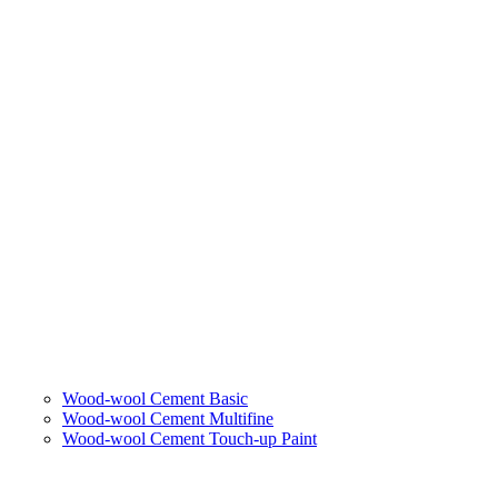
Wood-wool Cement Basic
Wood-wool Cement Multifine
Wood-wool Cement Touch-up Paint