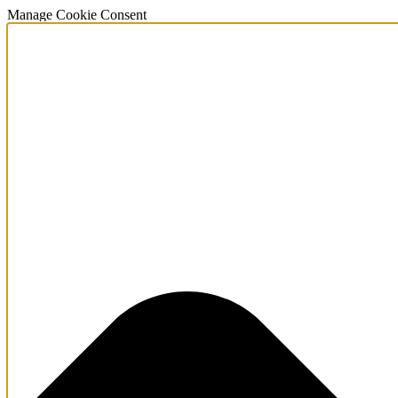
Manage Cookie Consent