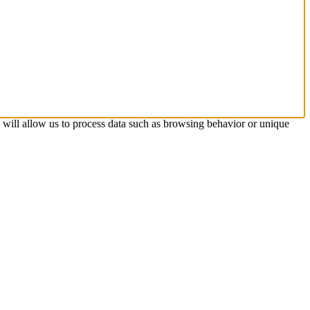
s will allow us to process data such as browsing behavior or unique