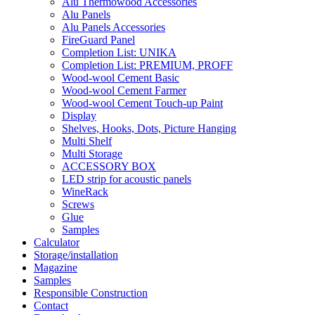
Alu Thermowood Accessories
Alu Panels
Alu Panels Accessories
FireGuard Panel
Completion List: UNIKA
Completion List: PREMIUM, PROFF
Wood-wool Cement Basic
Wood-wool Cement Farmer
Wood-wool Cement Touch-up Paint
Display
Shelves, Hooks, Dots, Picture Hanging
Multi Shelf
Multi Storage
ACCESSORY BOX
LED strip for acoustic panels
WineRack
Screws
Glue
Samples
Calculator
Storage/installation
Magazine
Samples
Responsible Construction
Contact