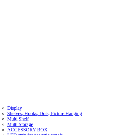
Display
Shelves, Hooks, Dots, Picture Hanging
Multi Shelf
Multi Storage
ACCESSORY BOX