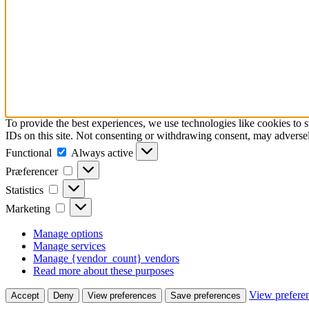
To provide the best experiences, we use technologies like cookies to 
IDs on this site. Not consenting or withdrawing consent, may adversely
Functional
Functional
Always active
Præferencer
Præferencer
Statistics
Statistics
Marketing
Marketing
Manage options
Manage services
Manage {vendor_count} vendors
Read more about these purposes
View prefere
Accept
Deny
View preferences
Save preferences