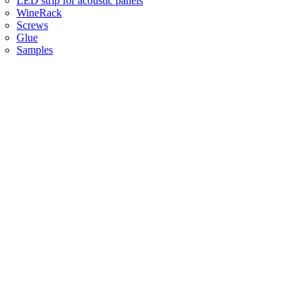
LED strip for acoustic panels
WineRack
Screws
Glue
Samples