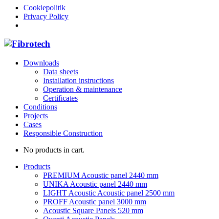
Cookiepolitik
Privacy Policy
Downloads
Data sheets
Installation instructions
Operation & maintenance
Certificates
Conditions
Projects
Cases
Responsible Construction
No products in cart.
Products
PREMIUM Acoustic panel 2440 mm
UNIKA Acoustic panel 2440 mm
LIGHT Acoustic Acoustic panel 2500 mm
PROFF Acoustic panel 3000 mm
Acoustic Square Panels 520 mm