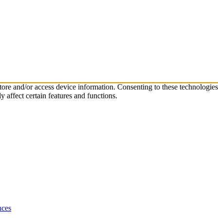
store and/or access device information. Consenting to these technologie
 affect certain features and functions.
nces