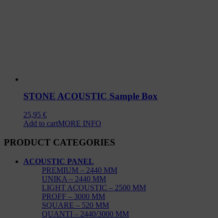
STONE ACOUSTIC Sample Box
25,95
€
Add to cart
MORE INFO
PRODUCT CATEGORIES
ACOUSTIC PANEL
PREMIUM – 2440 MM
UNIKA – 2440 MM
LIGHT ACOUSTIC – 2500 MM
PROFF – 3000 MM
SQUARE – 520 MM
QUANTI – 2440/3000 MM