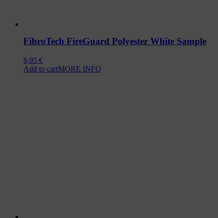
FibroTech FireGuard Polyester White Sample
6,95
€
Add to cart
MORE INFO