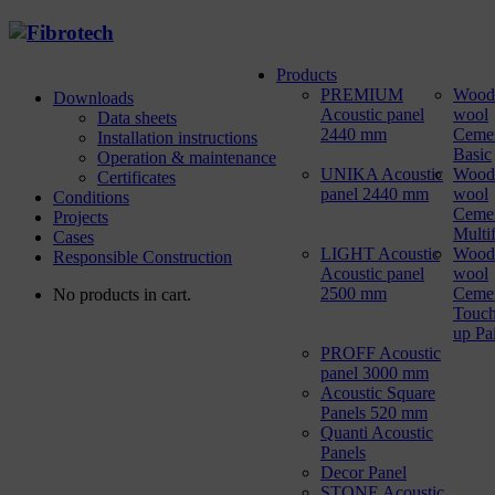
Products
PREMIUM
Wood
Downloads
Acoustic panel
wool
Data sheets
2440 mm
Ceme
Installation instructions
Basic
Operation & maintenance
UNIKA Acoustic
Wood
Certificates
panel 2440 mm
wool
Conditions
Ceme
Projects
Multi
Cases
LIGHT Acoustic
Wood
Responsible Construction
Acoustic panel
wool
2500 mm
Ceme
No products in cart.
Touch
up Pa
PROFF Acoustic
panel 3000 mm
Acoustic Square
Panels 520 mm
Quanti Acoustic
Panels
Decor Panel
STONE Acoustic