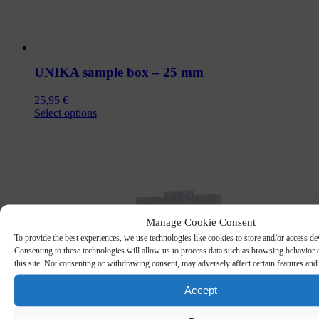
UNIKA sample box – 25 mm
25,95
€
This
Select options
product
has
multiple
variants.
The
options
may
be
Manage Cookie Consent
chosen
To provide the best experiences, we use technologies like cookies to store and/or access de
on
Consenting to these technologies will allow us to process data such as browsing behavior
the
this site. Not consenting or withdrawing consent, may adversely affect certain features and
product
page
Accept