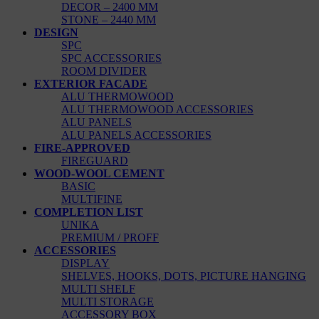
DECOR – 2400 MM
STONE – 2440 MM
DESIGN
SPC
SPC ACCESSORIES
ROOM DIVIDER
EXTERIOR FACADE
ALU THERMOWOOD
ALU THERMOWOOD ACCESSORIES
ALU PANELS
ALU PANELS ACCESSORIES
FIRE-APPROVED
FIREGUARD
WOOD-WOOL CEMENT
BASIC
MULTIFINE
COMPLETION LIST
UNIKA
PREMIUM / PROFF
ACCESSORIES
DISPLAY
SHELVES, HOOKS, DOTS, PICTURE HANGING
MULTI SHELF
MULTI STORAGE
ACCESSORY BOX