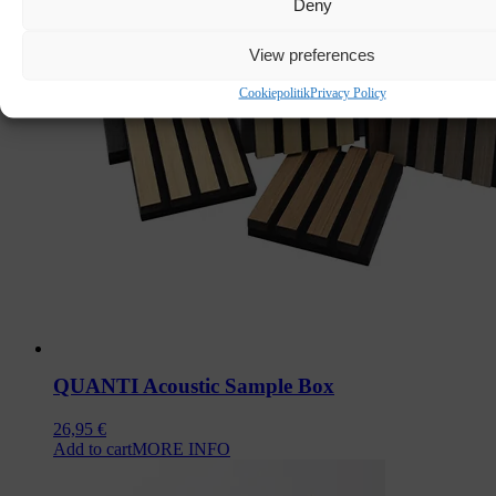
Deny
View preferences
Cookiepolitik
Privacy Policy
QUANTI Acoustic Sample Box
26,95
€
Add to cart
MORE INFO