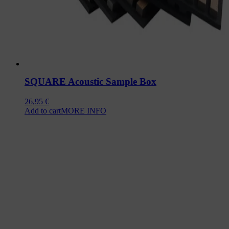
SQUARE Acoustic Sample Box
26,95
€
Add to cart
MORE INFO