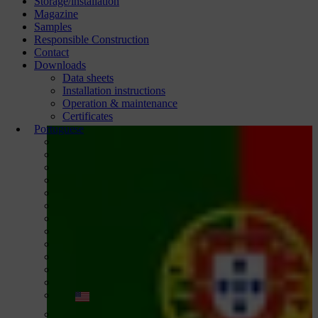
Storage/installation
Magazine
Samples
Responsible Construction
Contact
Downloads
Data sheets
Installation instructions
Operation & maintenance
Certificates
Portuguese