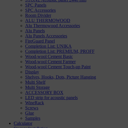
SPC Panels
SPC Accessories
Room Divider
ALU THERMOWOOD
Alu Thermowood Accessories
Alu Panels
Alu Panels Accessories
FireGuard Panel
Completion List: UNIKA
Completion List: PREMIUM, PROFF
Wood-wool Cement Basic
Wood-wool Cement Farmer
Wood-wool Cement Touch-up Paint
Display
Shelves, Hooks, Dots, Picture Hanging
Multi Shelf
Multi Storage
ACCESSORY BOX
LED strip for acoustic panels
WineRack
Screws
Glue
Samples
Calculator