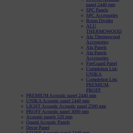
panel 2440 mm
SPC Panels
SPC Accessories
Room Divider
ALU
THERMOWOOD
Alu Thermowood
Accessories
Alu Panels
Alu Panels
Accessories
FireGuard Panel
Completion List:
UNIKA
Completion List:
PREMIUM,
PROFF
PREMIUM Acoustic panel 2440 mm
UNIKA Acoustic panel 2440 mm
LIGHT Acoustic Acoustic panel 2500 mm
PROFF Acoustic panel 3000 mm
Acoustic panels 520 mm
Quanti Acoustic Panels
Decor Panel
STONE Acoustic panel 2440 mm