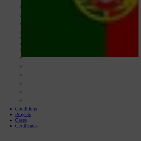
Conditions
Projects
Cases
Certificates