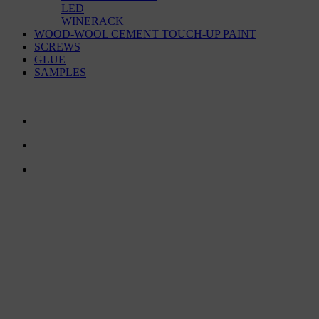
LED
WINERACK
WOOD-WOOL CEMENT TOUCH-UP PAINT
SCREWS
GLUE
SAMPLES
CONTACT US
TreeTops A/S
Bavnevej 32
DK-6580 Vamdrup
Email:
info@treetops.dk
Telephone:
70 266 233
Opening hours: