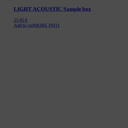
LIGHT ACOUSTIC Sample box
25,95
€
Add to cart
MORE INFO