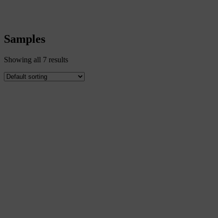
Samples
Samples
Showing all 7 results