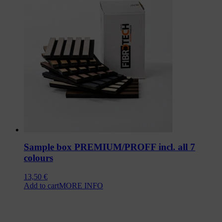
Sample box PREMIUM/PROFF incl. all 7
colours
13,50
€
Add to cart
MORE INFO