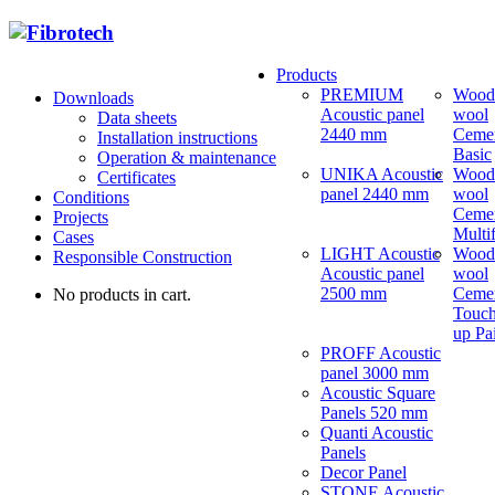
Products
PREMIUM
Wood
Downloads
Acoustic panel
wool
Data sheets
2440 mm
Ceme
Installation instructions
Basic
Operation & maintenance
UNIKA Acoustic
Wood
Certificates
panel 2440 mm
wool
Conditions
Ceme
Projects
Multi
Cases
LIGHT Acoustic
Wood
Responsible Construction
Acoustic panel
wool
2500 mm
Ceme
No products in cart.
Touch
up Pa
PROFF Acoustic
panel 3000 mm
Acoustic Square
Panels 520 mm
Quanti Acoustic
Panels
Decor Panel
STONE Acoustic