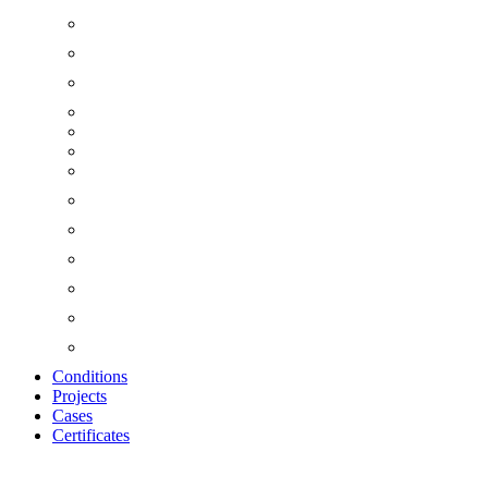
Conditions
Projects
Cases
Certificates