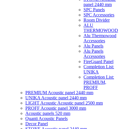
panel 2440 mm
SPC Panels
SPC Accessories
Room Divider
ALU
THERMOWOOD
Alu Thermowood
Accessories
Alu Panels
Alu Panels
Accessories
FireGuard Panel
Completion List:
UNIKA
Completion List:
PREMIUM,
PROFF
PREMIUM Acoustic panel 2440 mm
UNIKA Acoustic panel 2440 mm
LIGHT Acoustic Acoustic panel 2500 mm
PROFF Acoustic panel 3000 mm
Acoustic panels 520 mm
Quanti Acoustic Panels
Decor Panel
STONE Acoustic panel 2440 mm