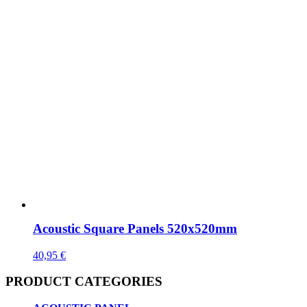
Acoustic Square Panels 520x520mm
40,95
€
PRODUCT CATEGORIES