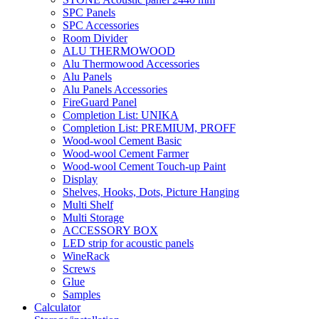
SPC Panels
SPC Accessories
Room Divider
ALU THERMOWOOD
Alu Thermowood Accessories
Alu Panels
Alu Panels Accessories
FireGuard Panel
Completion List: UNIKA
Completion List: PREMIUM, PROFF
Wood-wool Cement Basic
Wood-wool Cement Farmer
Wood-wool Cement Touch-up Paint
Display
Shelves, Hooks, Dots, Picture Hanging
Multi Shelf
Multi Storage
ACCESSORY BOX
LED strip for acoustic panels
WineRack
Screws
Glue
Samples
Calculator