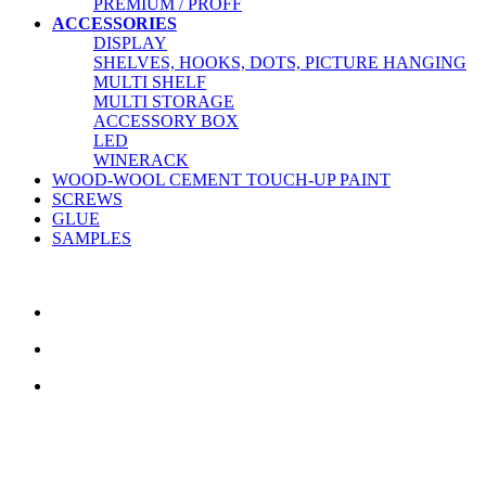
PREMIUM / PROFF
ACCESSORIES
DISPLAY
SHELVES, HOOKS, DOTS, PICTURE HANGING
MULTI SHELF
MULTI STORAGE
ACCESSORY BOX
LED
WINERACK
WOOD-WOOL CEMENT TOUCH-UP PAINT
SCREWS
GLUE
SAMPLES
CONTACT US
TreeTops A/S
Bavnevej 32