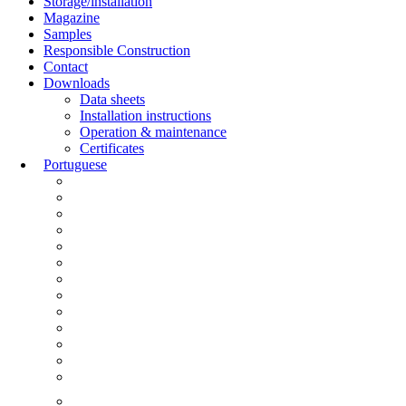
Storage/installation
Magazine
Samples
Responsible Construction
Contact
Downloads
Data sheets
Installation instructions
Operation & maintenance
Certificates
Portuguese