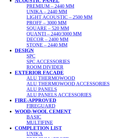
ACOUSTIC PANEL
PREMIUM – 2440 MM
UNIKA – 2440 MM
LIGHT ACOUSTIC – 2500 MM
PROFF – 3000 MM
SQUARE – 520 MM
QUANTI – 2440/3000 MM
DECOR – 2400 MM
STONE – 2440 MM
DESIGN
SPC
SPC ACCESSORIES
ROOM DIVIDER
EXTERIOR FACADE
ALU THERMOWOOD
ALU THERMOWOOD ACCESSORIES
ALU PANELS
ALU PANELS ACCESSORIES
FIRE-APPROVED
FIREGUARD
WOOD-WOOL CEMENT
BASIC
MULTIFINE
COMPLETION LIST
UNIKA