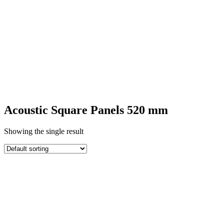
SQUARE
ACOUSTIC
PANELS
Acoustic Square Panels 520 mm
Showing the single result