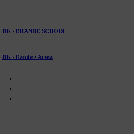
CASES
SEE GALLERY
DK - BRANDE SCHOOL
SEE GALLERY
DK - Randers Arena
CONTACT US
TreeTops A/S
Bavnevej 32
DK-6580 Vamdrup