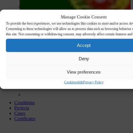
Manage Cookie Consent
To provide the best experiences, we use technologies like cookies to store and/or access de
Consenting to these technologies will allow us to process data such as browsing behavior
this site. Not consenting or withdrawing consent, may adversely affect certain features and
Accept
Deny
View preferences
Cookiepolitik
Privacy Policy
Conditions
Projects
Cases
Certificates