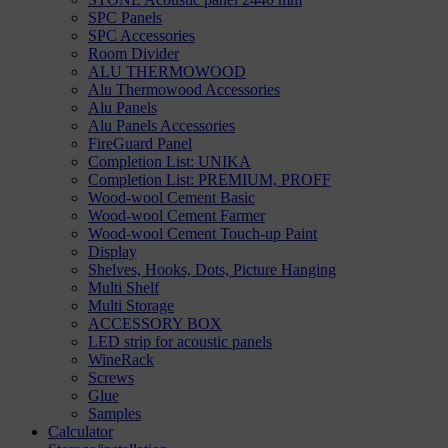
SPC Panels
SPC Accessories
Room Divider
ALU THERMOWOOD
Alu Thermowood Accessories
Alu Panels
Alu Panels Accessories
FireGuard Panel
Completion List: UNIKA
Completion List: PREMIUM, PROFF
Wood-wool Cement Basic
Wood-wool Cement Farmer
Wood-wool Cement Touch-up Paint
Display
Shelves, Hooks, Dots, Picture Hanging
Multi Shelf
Multi Storage
ACCESSORY BOX
LED strip for acoustic panels
WineRack
Screws
Glue
Samples
Calculator