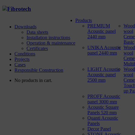
Products
PREMIUM
Wood
Downloads
Acoustic panel
wool
Data sheets
2440 mm
Ceme
Installation instructions
Basic
Operation & maintenance
UNIKA Acoustic
Wood
Certificates
panel 2440 mm
wool
Conditions
Ceme
Projects
Multi
Cases
LIGHT Acoustic
Wood
Responsible Construction
Acoustic panel
wool
2500 mm
Ceme
No products in cart.
Touch
up Pa
PROFF Acoustic
panel 3000 mm
Acoustic Square
Panels 520 mm
Quanti Acoustic
Panels
Decor Panel
STONE Acoustic