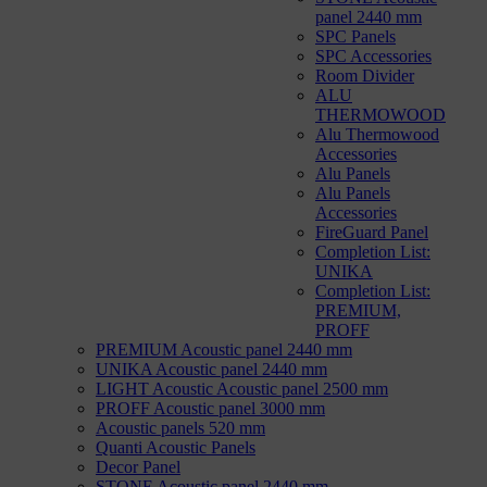
panel 2440 mm
SPC Panels
SPC Accessories
Room Divider
ALU
THERMOWOOD
Alu Thermowood
Accessories
Alu Panels
Alu Panels
Accessories
FireGuard Panel
Completion List:
UNIKA
Completion List:
PREMIUM,
PROFF
PREMIUM Acoustic panel 2440 mm
UNIKA Acoustic panel 2440 mm
LIGHT Acoustic Acoustic panel 2500 mm
PROFF Acoustic panel 3000 mm
Acoustic panels 520 mm
Quanti Acoustic Panels
Decor Panel
STONE Acoustic panel 2440 mm