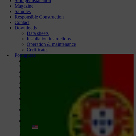
Storage/installation
Magazine
Samples
Responsible Construction
Contact
Downloads
Data sheets
Installation instructions
Operation & maintenance
Certificates
Portuguese