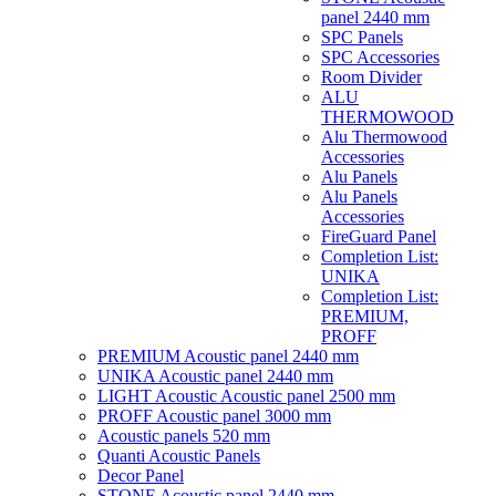
panel 2440 mm
SPC Panels
SPC Accessories
Room Divider
ALU
THERMOWOOD
Alu Thermowood
Accessories
Alu Panels
Alu Panels
Accessories
FireGuard Panel
Completion List:
UNIKA
Completion List:
PREMIUM,
PROFF
PREMIUM Acoustic panel 2440 mm
UNIKA Acoustic panel 2440 mm
LIGHT Acoustic Acoustic panel 2500 mm
PROFF Acoustic panel 3000 mm
Acoustic panels 520 mm
Quanti Acoustic Panels
Decor Panel
STONE Acoustic panel 2440 mm