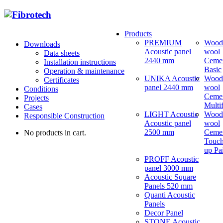
Products
PREMIUM
Wood
Downloads
Acoustic panel
wool
Data sheets
2440 mm
Ceme
Installation instructions
Basic
Operation & maintenance
UNIKA Acoustic
Wood
Certificates
panel 2440 mm
wool
Conditions
Ceme
Projects
Multi
Cases
LIGHT Acoustic
Wood
Responsible Construction
Acoustic panel
wool
2500 mm
Ceme
No products in cart.
Touch
up Pa
PROFF Acoustic
panel 3000 mm
Acoustic Square
Panels 520 mm
Quanti Acoustic
Panels
Decor Panel
STONE Acoustic