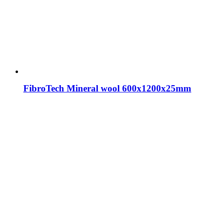
FibroTech Mineral wool 600x1200x25mm