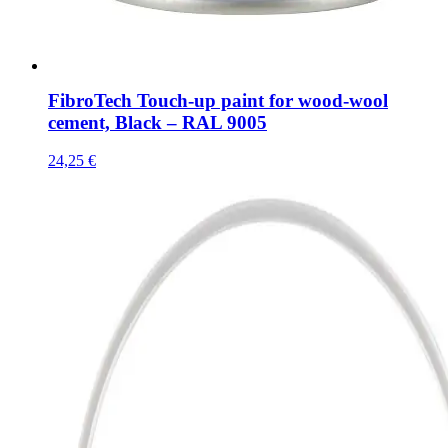
FibroTech Touch-up paint for wood-wool
cement, Black – RAL 9005
24,25
€