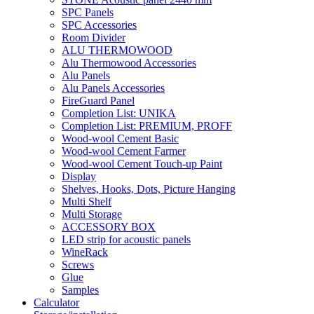
SPC Panels
SPC Accessories
Room Divider
ALU THERMOWOOD
Alu Thermowood Accessories
Alu Panels
Alu Panels Accessories
FireGuard Panel
Completion List: UNIKA
Completion List: PREMIUM, PROFF
Wood-wool Cement Basic
Wood-wool Cement Farmer
Wood-wool Cement Touch-up Paint
Display
Shelves, Hooks, Dots, Picture Hanging
Multi Shelf
Multi Storage
ACCESSORY BOX
LED strip for acoustic panels
WineRack
Screws
Glue
Samples
Calculator