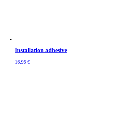
Installation adhesive
16,95
€