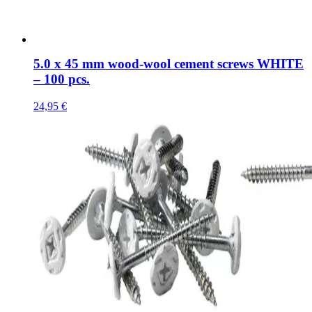
5.0 x 45 mm wood-wool cement screws WHITE
– 100 pcs.
24,95
€