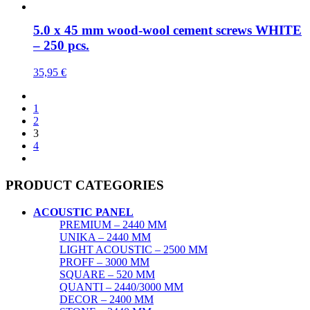
5.0 x 45 mm wood-wool cement screws WHITE
– 250 pcs.
35,95
€
1
2
3
4
PRODUCT CATEGORIES
ACOUSTIC PANEL
PREMIUM – 2440 MM
UNIKA – 2440 MM
LIGHT ACOUSTIC – 2500 MM
PROFF – 3000 MM
SQUARE – 520 MM
QUANTI – 2440/3000 MM
DECOR – 2400 MM