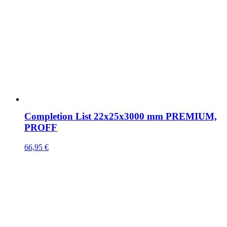
Completion List 22x25x3000 mm PREMIUM,
PROFF
66,95
€