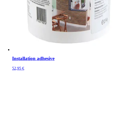
Installation adhesive
52,95
€