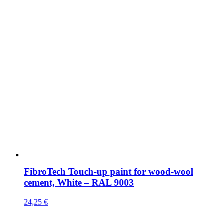
FibroTech Touch-up paint for wood-wool
cement, White – RAL 9003
24,25
€