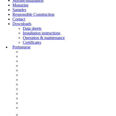
Storage/installation
Magazine
Samples
Responsible Construction
Contact
Downloads
Data sheets
Installation instructions
Operation & maintenance
Certificates
Portuguese