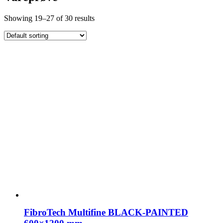
Showing 19–27 of 30 results
FibroTech Multifine BLACK-PAINTED