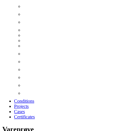
Conditions
Projects
Cases
Certificates
Vareprøve