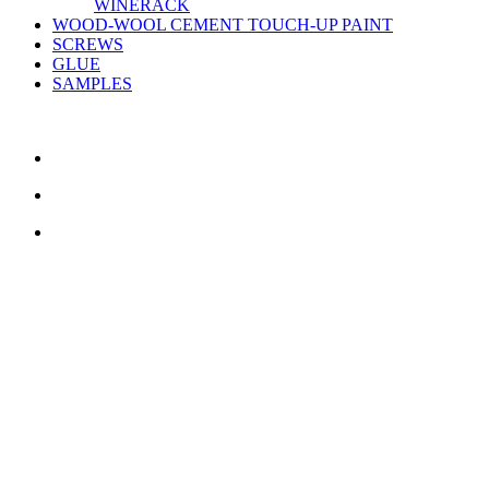
WINERACK
WOOD-WOOL CEMENT TOUCH-UP PAINT
SCREWS
GLUE
SAMPLES
CONTACT US
TreeTops A/S
Bavnevej 32
DK-6580 Vamdrup
Email:
info@treetops.dk
Telephone:
70 266 233
Opening hours:
Monday - Thursday: 8.00 am – 4.00 pm