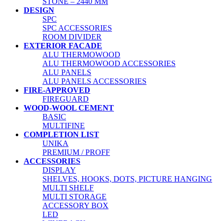
STONE – 2440 MM
DESIGN
SPC
SPC ACCESSORIES
ROOM DIVIDER
EXTERIOR FACADE
ALU THERMOWOOD
ALU THERMOWOOD ACCESSORIES
ALU PANELS
ALU PANELS ACCESSORIES
FIRE-APPROVED
FIREGUARD
WOOD-WOOL CEMENT
BASIC
MULTIFINE
COMPLETION LIST
UNIKA
PREMIUM / PROFF
ACCESSORIES
DISPLAY
SHELVES, HOOKS, DOTS, PICTURE HANGING
MULTI SHELF
MULTI STORAGE
ACCESSORY BOX
LED